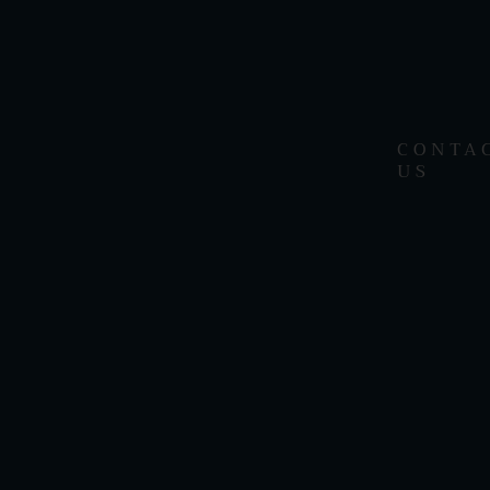
CONTA
US