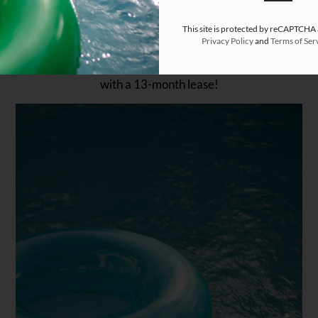
🎉 Limited-Time Special!
This site is protected by reCAPTCHA
Privacy Policy
and
Terms of Ser
Live 6 Weeks 

FREE 

with a 13-month lease!