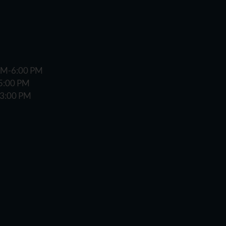
 AM-6:00 PM
-5:00 PM
-3:00 PM