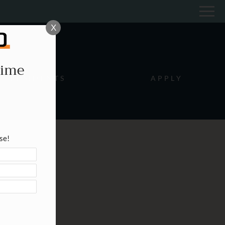
Remove this option from view
 HERE TO VIEW.
X
Time
RESIDENTS
APPLY
se!