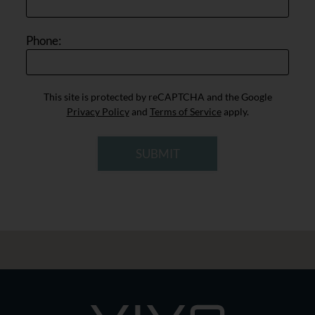
Phone:
This site is protected by reCAPTCHA and the Google
Privacy Policy
and
Terms of Service
apply.
SUBMIT