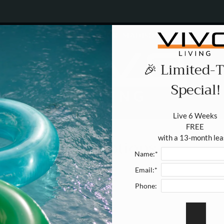
LE VERSION OF THIS SITE AVAILABLE. CLICK
521 GRAND CANYON DR. MADISON, WI 53719
🎉 Limited-
Special!
Live 6 Weeks 

FREE 

with a 13-month lea
Promotions
Name:*
Email:*
Phone: