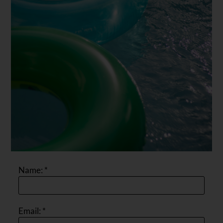
Name:
*
Email:
*