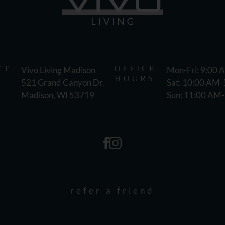
CT
OFFICE
Vivo Living Madison
Mon-Fri: 9:00
HOURS
521 Grand Canyon Dr.
Sat: 10:00 AM
Madison, WI 53719
Sun: 11:00 AM
refer a friend